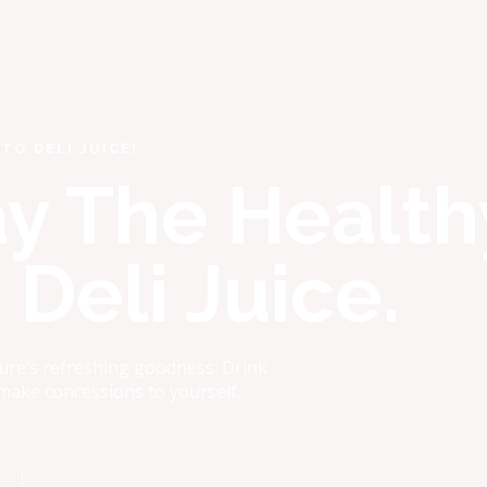
TO DELI JUICE!
ay The Health
Deli Juice.
ure’s refreshing goodness. Drink
 make concessions to yourself.