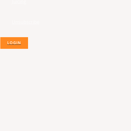
Juicing
Unsubscribe
LOGIN