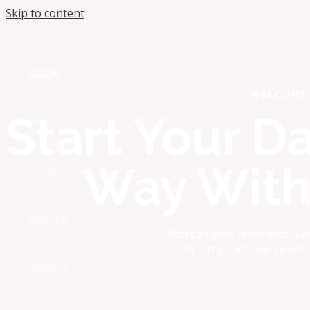
Skip to content
Home
WELCOME 
Start Your D
About
Way With 
Collections
Sign Up
Refresh your mind with nat
healthy juice and never
Contact