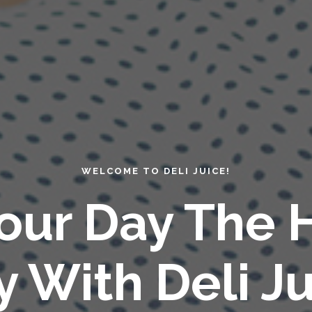
WELCOME TO DELI JUICE!
Your Day The 
 With Deli Ju