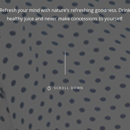
Refresh your mind with nature’s refreshing goodness. Drin
healthy juice and never make concessions to yourself.
SCROLL DOWN