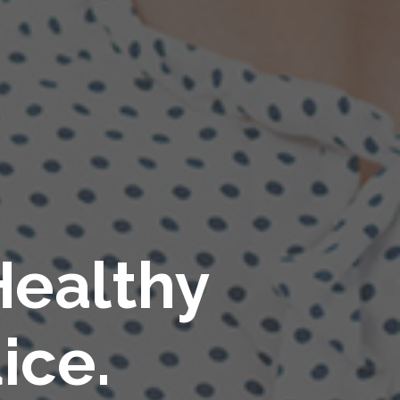
Healthy
ice.