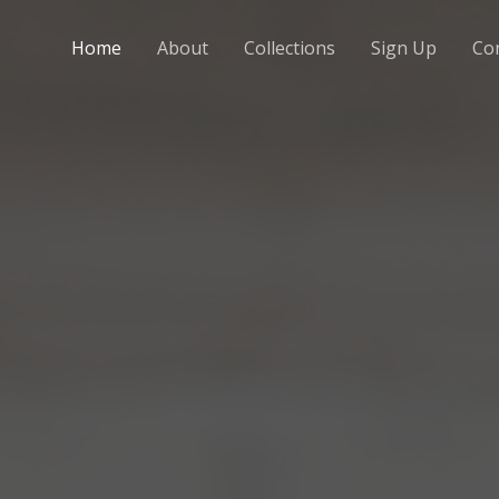
Home
About
Collections
Sign Up
Co