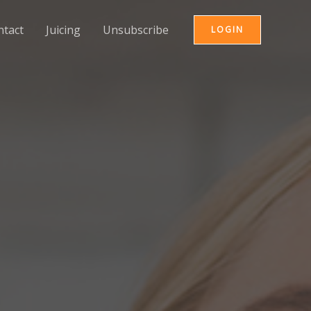
ntact
Juicing
Unsubscribe
LOGIN