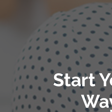
Start 
Way